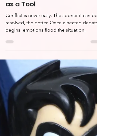
Conflict Resolution
Series: Active Listening
as a Tool
Conflict is never easy. The sooner it can be
resolved, the better. Once a heated debate
begins, emotions flood the situation.