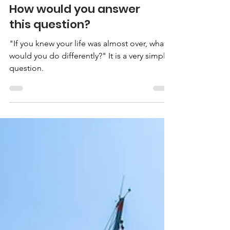
How would you answer
this question?
"If you knew your life was almost over, what
would you do differently?" It is a very simple
question.