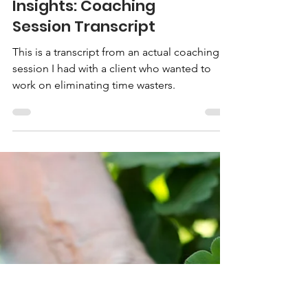
Insights: Coaching