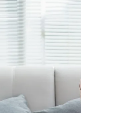
These questions will help you put together
your website