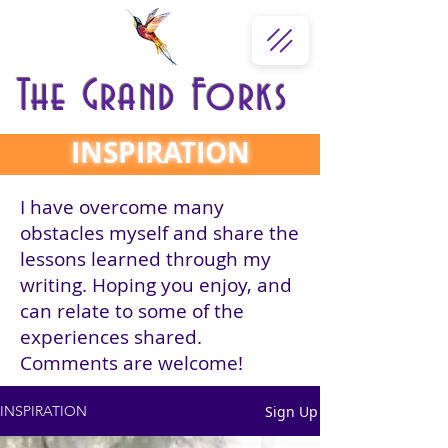
The Grand Forks
INSPIRATION
I have overcome many
obstacles myself and share the
lessons learned through my
writing. Hoping you enjoy, and
can relate to some of the
experiences shared.
Comments are welcome!
Sign Up
INSPIRATION