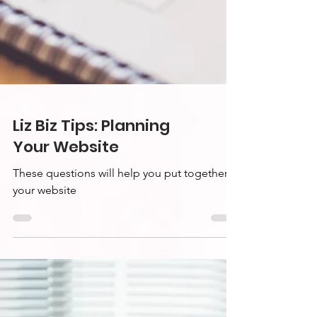
Liz Biz Tips: Planning
Your Website