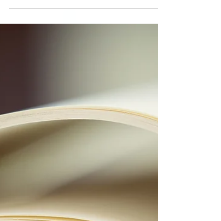
Conflict Resolution
Series: Victim, Villain,
Hero - The Conflict
Triangle
Conflict brings out three little minions who
love to war with one another - the Victim,
Villain, and Hero. Each of us tends to lean on
one