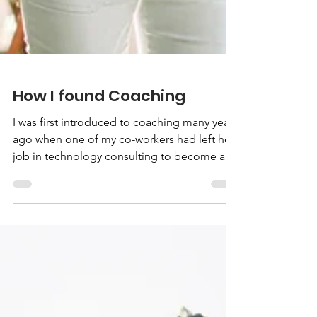
How I found Coaching
I was first introduced to coaching many years
ago when one of my co-workers had left her
job in technology consulting to become a
life coach