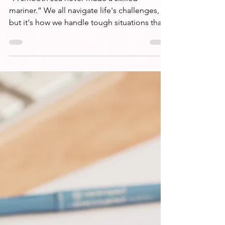
Learning to Navigate
Life's Mercurial Seas
“A smooth sea never made a skilled
mariner.” We all navigate life's challenges,
but it's how we handle tough situations that
counts.