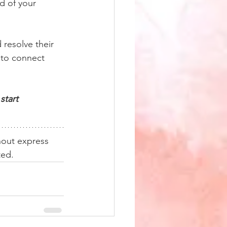
d of your 
 resolve their 
 to connect 
start 
hout express 
ted. 