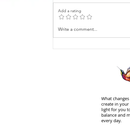
Add a rating
How I found Coaching
Write a comment...
What changes 
create in your 
light for you 
balance and m
every day.