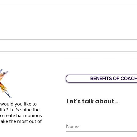
How would you answer
Liz 
this question?
Web
BENEFITS OF COAC
Let's talk about...
would you like to
life? Let's shine the
to create harmonious
ake the most out of