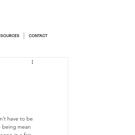
ESOURCES
CONTACT
n’t have to be 
 - being mean 