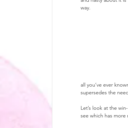
and nasty about it is 
way. 
all you’ve ever known
supersedes the need 
Let’s look at the win
see which has more m