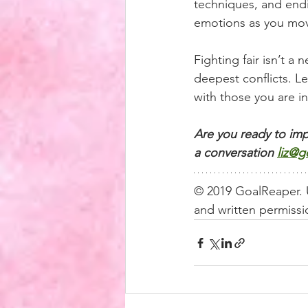
techniques, and endi
emotions as you mov
Fighting fair isn’t a 
deepest conflicts. L
with those you are in
Are you ready to imp
a conversation
liz@g
© 2019 GoalReaper. U
and written permissio