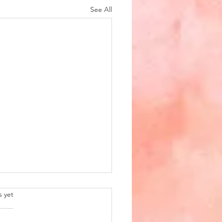
See All
.
s yet