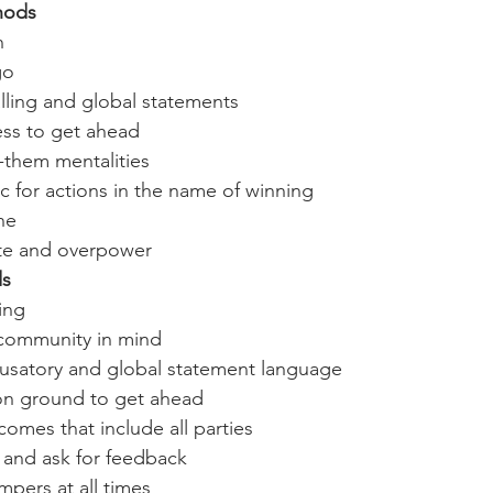
hods
n
go 
lling and global statements
ss to get ahead
them mentalities
c for actions in the name of winning
ne
te and overpower 
ds
ning
 community in mind 
cusatory and global statement language
n ground to get ahead
omes that include all parties
and ask for feedback
pers at all times