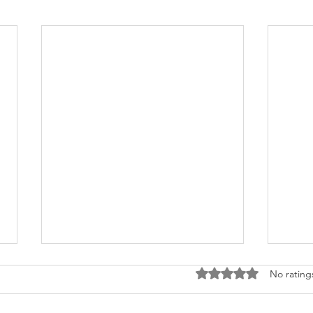
Rated 0 out of 5 stars
No rating