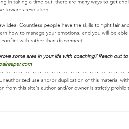
ng in taking a time out, there are many ways to get ahol
e towards resolution. 
new idea. Countless people have the skills to fight fair and
earn how to manage your emotions, and you will be able
 conflict with rather than disconnect.  
rove some area in your life with coaching? Reach out to 
oalreaper.com
nauthorized use and/or duplication of this material wit
n from this site's author and/or owner is strictly prohibi