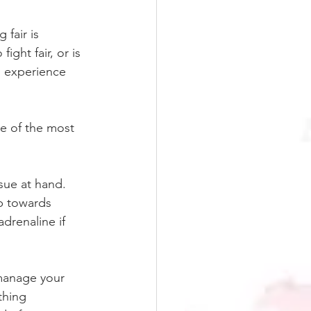
 fair is 
ght fair, or is 
al experience 
ne of the most 
sue at hand. 
ep towards 
adrenaline if 
manage your 
thing 