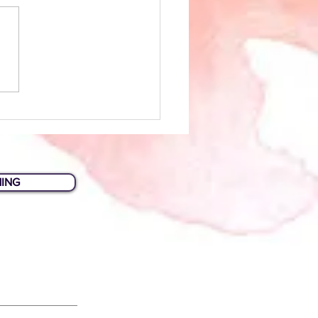
Biz Tips: Planning Your
site
HING