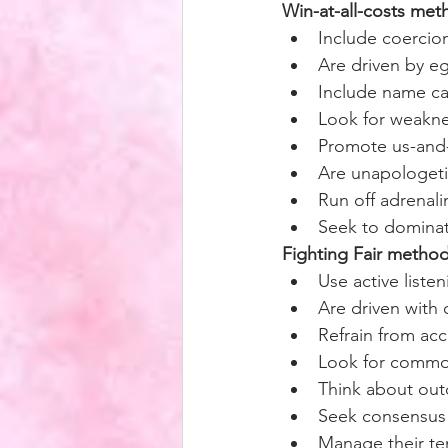
Win-at-all-costs met
Include coercio
Are driven by e
Include name ca
Look for weakne
Promote us-and-
Are unapologeti
Run off adrenali
Seek to domina
Fighting Fair metho
Use active liste
Are driven with
Refrain from ac
Look for commo
Think about outc
Seek consensus 
Manage their tem