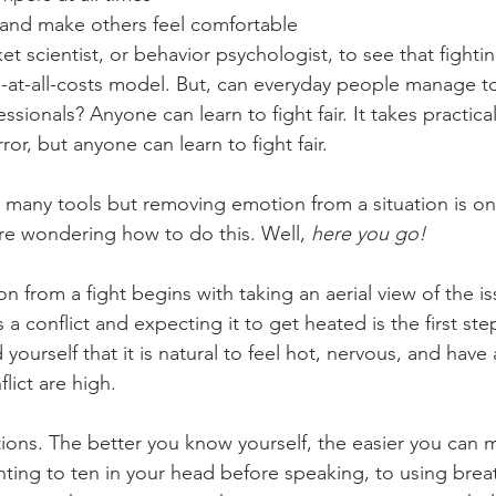
 and make others feel comfortable 
et scientist, or behavior psychologist, to see that fighting
-at-all-costs model. But, can everyday people manage to fi
essionals? Anyone can learn to fight fair. It takes practic
or, but anyone can learn to fight fair. 
es many tools but removing emotion from a situation is o
’re wondering how to do this. Well, 
here you go! 
 from a fight begins with taking an aerial view of the is
 a conflict and expecting it to get heated is the first st
yourself that it is natural to feel hot, nervous, and have 
lict are high. 
ions. The better you know yourself, the easier you can 
ing to ten in your head before speaking, to using brea