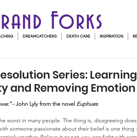
Grand Forks
CHING
DREAMCATCHERS
DEATH CARE
INSPIRATION
R
Resolution Series: Learning
ity and Removing Emotion
stars.
d war.”- John Lyly from the novel 
Euphues
the worst in many people. The thing is, disagreeing does
 with someone passionate about their belief is one thing