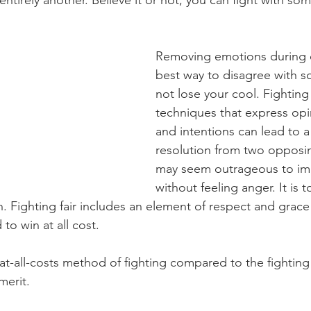
entirely another. Believe it or not, you can fight with som
Removing emotions during co
best way to disagree with 
not lose your cool. Fighting f
techniques that express opin
and intentions can lead to a
resolution from two opposing
may seem outrageous to ima
without feeling anger. It is to
. Fighting fair includes an element of respect and grace 
to win at all cost.
-at-all-costs method of fighting compared to the fighting 
erit. 