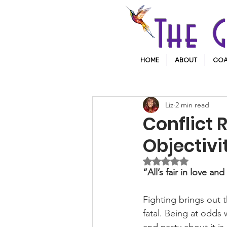
The 
HOME
ABOUT
COA
Liz
2 min read
Conflict 
Objectiv
Rated NaN out of 5 
“All’s fair in love an
Fighting brings out 
fatal. Being at odds