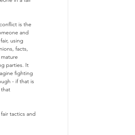
eone in a fair 
nflict is the 
someone and 
air, using 
ions, facts, 
 mature 
 parties. It 
gine fighting 
ugh - if that is 
that 
fair tactics and 