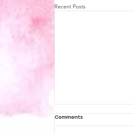
Recent Posts
Comments