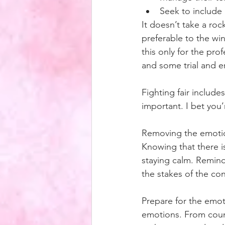
Seek to include
It doesn’t take a rock
preferable to the win
this only for the prof
and some trial and err
Fighting fair includ
important. I bet you
Removing the emotion
Knowing that there is
staying calm. Remind 
the stakes of the conf
Prepare for the emot
emotions. From count