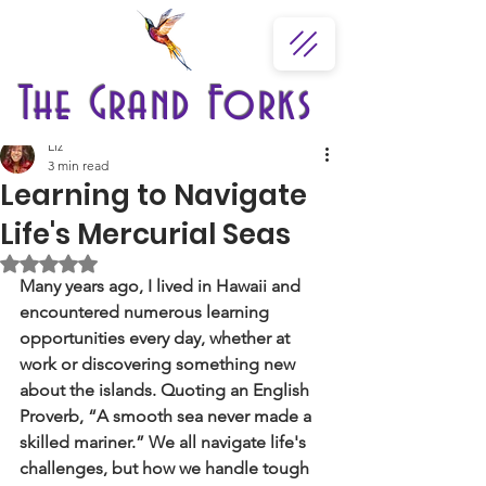
The Grand Forks
Liz
3 min read
Learning to Navigate
Life's Mercurial Seas
Rated NaN out of 5 stars.
Many years ago, I lived in Hawaii and 
encountered numerous learning 
opportunities every day, whether at 
work or discovering something new 
about the islands. Quoting an English 
Proverb, “A smooth sea never made a 
skilled mariner.” We all navigate life's 
challenges, but how we handle tough 