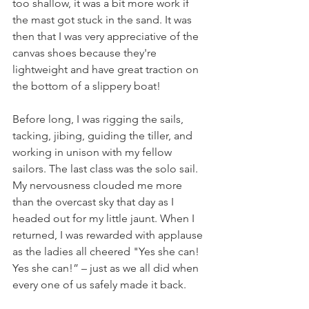
too shallow, it was a bit more work if 
the mast got stuck in the sand. It was 
then that I was very appreciative of the 
canvas shoes because they're 
lightweight and have great traction on 
the bottom of a slippery boat!
Before long, I was rigging the sails, 
tacking, jibing, guiding the tiller, and 
working in unison with my fellow 
sailors. The last class was the solo sail. 
My nervousness clouded me more 
than the overcast sky that day as I 
headed out for my little jaunt. When I 
returned, I was rewarded with applause 
as the ladies all cheered "Yes she can! 
Yes she can!” – just as we all did when 
every one of us safely made it back.