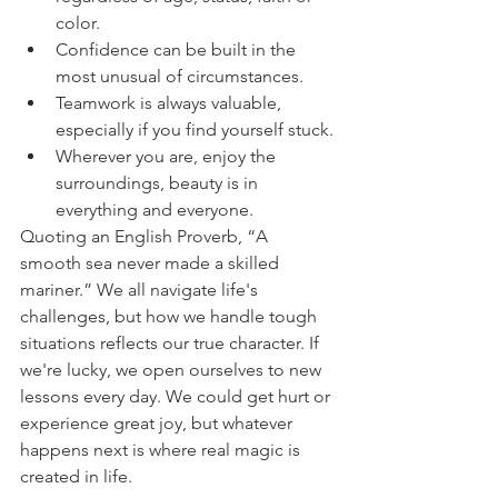
color.
Confidence can be built in the 
most unusual of circumstances.
Teamwork is always valuable, 
especially if you find yourself stuck.
Wherever you are, enjoy the 
surroundings, beauty is in 
everything and everyone.
Quoting an English Proverb, “A 
smooth sea never made a skilled 
mariner.” We all navigate life's 
challenges, but how we handle tough 
situations reflects our true character. If 
we're lucky, we open ourselves to new 
lessons every day. We could get hurt or 
experience great joy, but whatever 
happens next is where real magic is 
created in life.