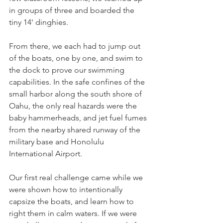
in groups of three and boarded the 
tiny 14' dinghies. 
From there, we each had to jump out 
of the boats, one by one, and swim to 
the dock to prove our swimming 
capabilities. In the safe confines of the 
small harbor along the south shore of 
Oahu, the only real hazards were the 
baby hammerheads, and jet fuel fumes 
from the nearby shared runway of the 
military base and Honolulu 
International Airport.
Our first real challenge came while we 
were shown how to intentionally 
capsize the boats, and learn how to 
right them in calm waters. If we were 