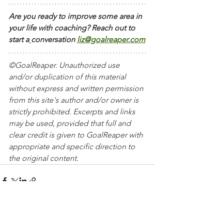
Are you ready to improve some area in 
your life with coaching? Reach out to 
start a
conversation
liz@goalreaper.com
©GoalReaper. Unauthorized use 
and/or duplication of this material 
without express and written permission 
from this site's author and/or owner is 
strictly prohibited. Excerpts and links 
may be used, provided that full and 
clear credit is given to GoalReaper with 
appropriate and specific direction to 
the original content. 