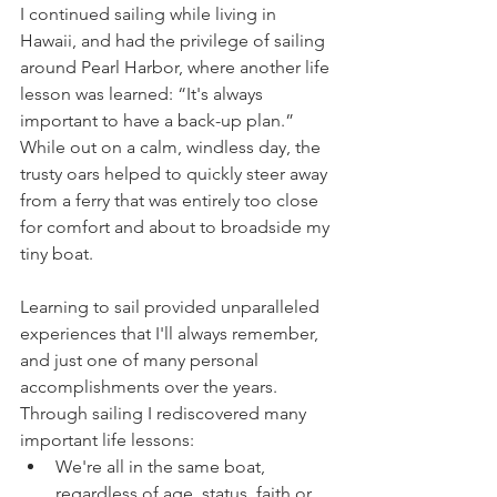
I continued sailing while living in 
Hawaii, and had the privilege of sailing 
around Pearl Harbor, where another life 
lesson was learned: “It's always 
important to have a back-up plan.” 
While out on a calm, windless day, the 
trusty oars helped to quickly steer away 
from a ferry that was entirely too close 
for comfort and about to broadside my 
tiny boat.
Learning to sail provided unparalleled 
experiences that I'll always remember, 
and just one of many personal 
accomplishments over the years. 
Through sailing I rediscovered many 
important life lessons:
We're all in the same boat, 
regardless of age, status, faith or 