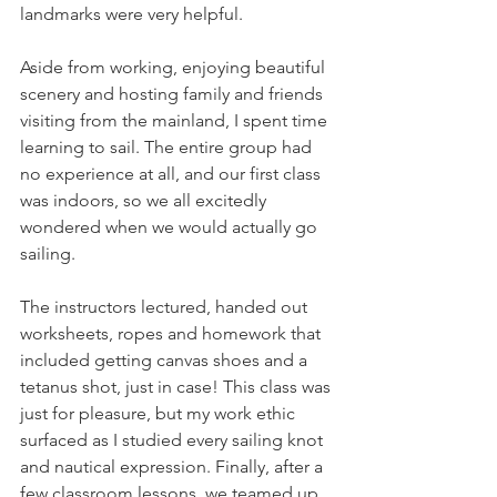
landmarks were very helpful.
Aside from working, enjoying beautiful 
scenery and hosting family and friends 
visiting from the mainland, I spent time 
learning to sail. The entire group had 
no experience at all, and our first class 
was indoors, so we all excitedly 
wondered when we would actually go 
sailing.
The instructors lectured, handed out 
worksheets, ropes and homework that 
included getting canvas shoes and a 
tetanus shot, just in case! This class was 
just for pleasure, but my work ethic 
surfaced as I studied every sailing knot 
and nautical expression. Finally, after a 
few classroom lessons, we teamed up 