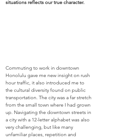
situations reflects our true character.
Commuting to work in downtown 
Honolulu gave me new insight on rush 
hour traffic, it also introduced me to 
the cultural diversity found on public 
transportation. The city was a far stretch 
from the small town where I had grown 
up. Navigating the downtown streets in 
a city with a 12-letter alphabet was also 
very challenging, but like many 
unfamiliar places, repetition and 