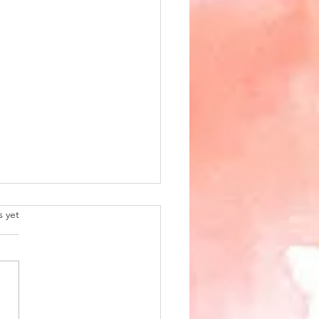
.
s yet