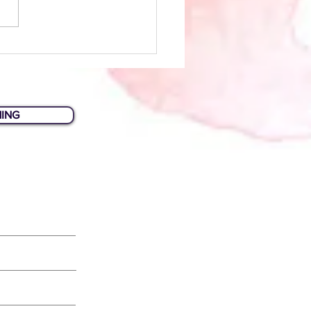
Biz Tips: Planning Your
site
HING