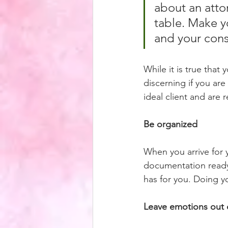
about an attor
table. Make y
and your cons
While it is true that
discerning if you are
ideal client and are 
Be organized
When you arrive for 
documentation ready 
has for you. Doing yo
Leave emotions out 