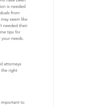
ons have been 
ion is needed 
iduals from 
 may seem like 
’t needed their 
me tips for 
r your needs. 
d attorneys 
the right 
s important to 