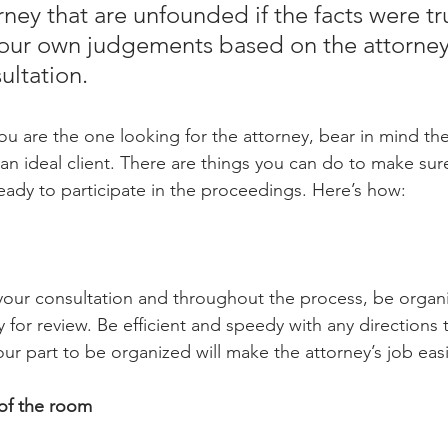
ney that are unfounded if the facts were tr
our own judgements based on the attorney’
ultation. 
 you are the one looking for the attorney, bear in mind the
 an ideal client. There are things you can do to make sur
ready to participate in the proceedings. Here’s how: 
your consultation and throughout the process, be organ
for review. Be efficient and speedy with any directions 
ur part to be organized will make the attorney’s job easi
of the room