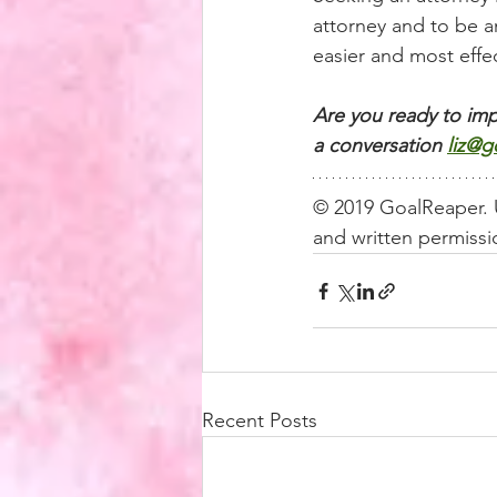
attorney and to be an
easier and most effec
Are you ready to imp
a conversation
liz@g
© 2019 GoalReaper. U
and written permissio
Recent Posts