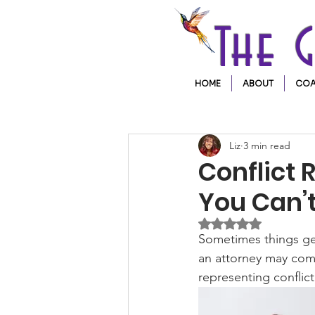
The 
HOME
ABOUT
COA
Liz
3 min read
Conflict 
You Can’t
Rated NaN out of 5 
Sometimes things get 
an attorney may come
representing conflict