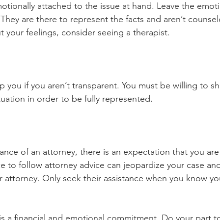
motionally attached to the issue at hand. Leave the emot
. They are there to represent the facts and aren’t counselo
 your feelings, consider seeing a therapist. 
p you if you aren’t transparent. You must be willing to sha
tuation in order to be fully represented. 
tance of an attorney, there is an expectation that you are
ce to follow attorney advice can jeopardize your case an
ur attorney. Only seek their assistance when you know yo
is a financial and emotional commitment. Do your part t