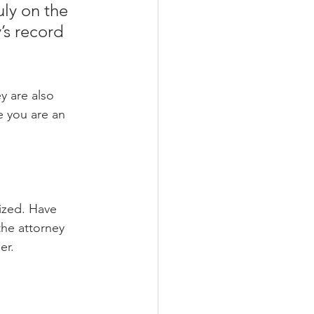
uly on the 
s record 
y are also 
e you are an 
ized. Have 
the attorney 
er.