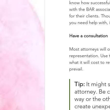
know how successful 
with the BAR associa
for their clients. Tho
you need help with, 
Have a consultation
Most attorneys will of
representation. Use 
what it will cost to 
prevail. 
Tip:
 It might
attorney. Be c
way or the ot
create unexpe