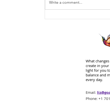
Write a comment...
What changes 
create in your 
light for you 
balance and m
every day.
Email:
liz@go
Phone: +1 701