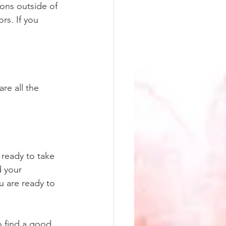
ions outside of 
rs. If you 
re all the 
 ready to take 
d your 
u are ready to 
o find a good 