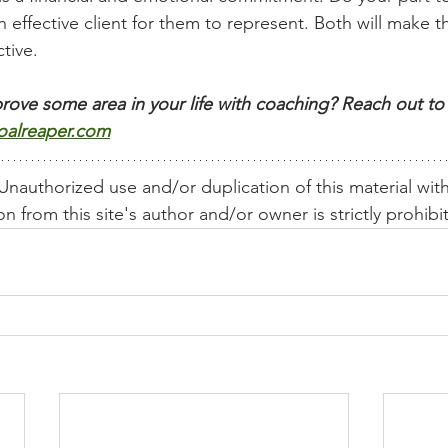
 effective client for them to represent. Both will make th
tive. 
rove some area in your life with coaching? Reach out to 
oalreaper.com
nauthorized use and/or duplication of this material wit
n from this site's author and/or owner is strictly prohibi