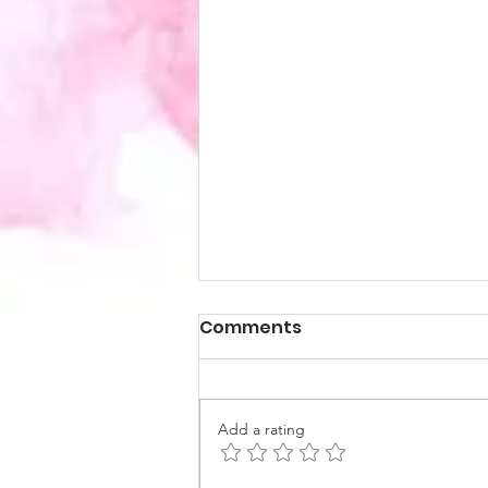
Comments
Add a rating
How I found Coaching