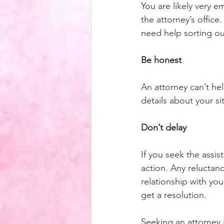
You are likely very e
the attorney’s office
need help sorting out
Be honest
An attorney can’t hel
details about your si
Don’t delay
If you seek the assis
action. Any reluctan
relationship with yo
get a resolution. 
Seeking an attorney 