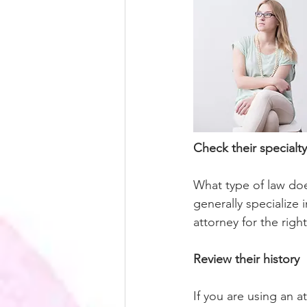
Check their specialty
What type of law doe
generally specialize 
attorney for the righ
Review their history
If you are using an a