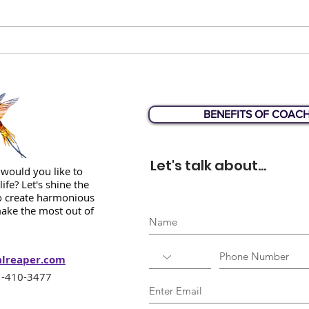
How would you answer
Liz 
this question?
Web
BENEFITS OF COAC
Let's talk about...
would you like to
life? Let's shine the
to create harmonious
ake the most out of
alreaper.com
-410-3477‬