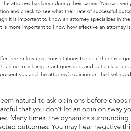
the attorney has been during their career. You can verify
tion and check to see what their rate of successful out
ugh it is important to know an attorney specializes in the 
it is more important to know how effective an attorney is
fer free or low-cost consultations to see if there is a goo
this time to ask important questions and get a clear und
represent you and the attorney’s opinion on the likelihood 
 seem natural to ask opinions before choosi
areful that you don’t let an opinion sway y
her. Many times, the dynamics surrounding 
cted outcomes. You may hear negative thi