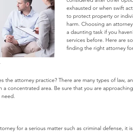
considered after other opti
exhausted or when swift act
to protect property or indiv
harm. Choosing an attorney
a daunting task if you haven
services before. Here are so
finding the right attorney fo
s the attorney practice? There are many types of law, an
in a concentrated area. Be sure that you are approaching 
t need. 
ttorney for a serious matter such as criminal defense, it i