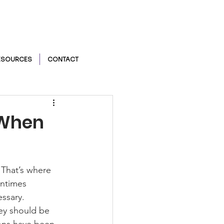
ESOURCES
CONTACT
r When
 That’s where 
entimes 
ssary.  