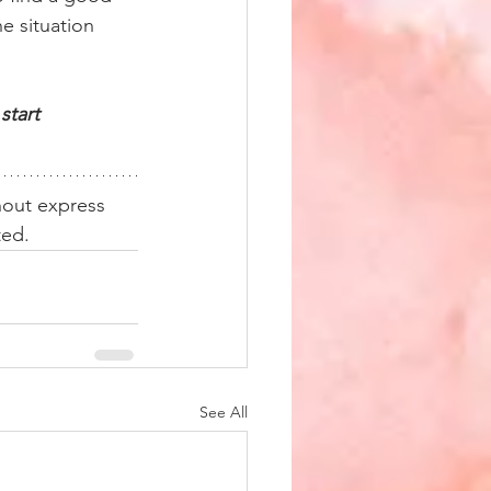
e situation 
start 
hout express 
ted. 
See All