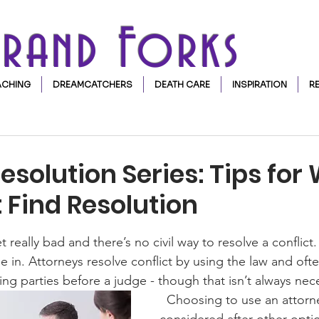
Grand Forks
CHING
DREAMCATCHERS
DEATH CARE
INSPIRATION
R
Resolution Series: Tips fo
 Find Resolution
stars.
really bad and there’s no civil way to resolve a conflict.
 in. Attorneys resolve conflict by using the law and oft
ing parties before a judge - though that isn’t always nece
  Choosing to use an attorney should be 