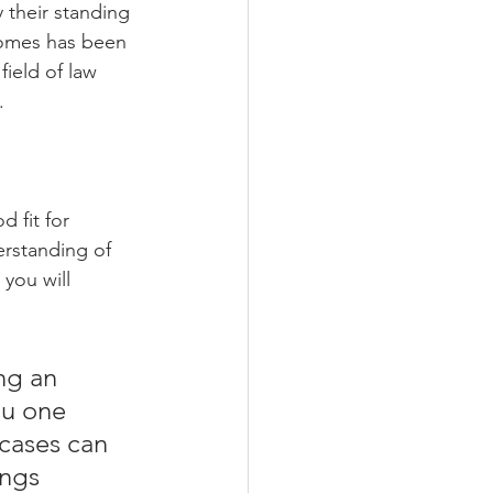
 their standing 
comes has been 
field of law 
.
d fit for 
erstanding of 
you will 
ng an 
ou one 
cases can 
ngs 