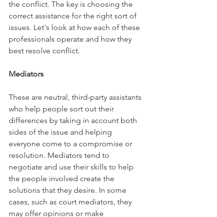
the conflict. The key is choosing the 
correct assistance for the right sort of 
issues. Let's look at how each of these 
professionals operate and how they 
best resolve conflict.
Mediators
These are neutral, third-party assistants 
who help people sort out their 
differences by taking in account both 
sides of the issue and helping 
everyone come to a compromise or 
resolution. Mediators tend to 
negotiate and use their skills to help 
the people involved create the 
solutions that they desire. In some 
cases, such as court mediators, they 
may offer opinions or make 