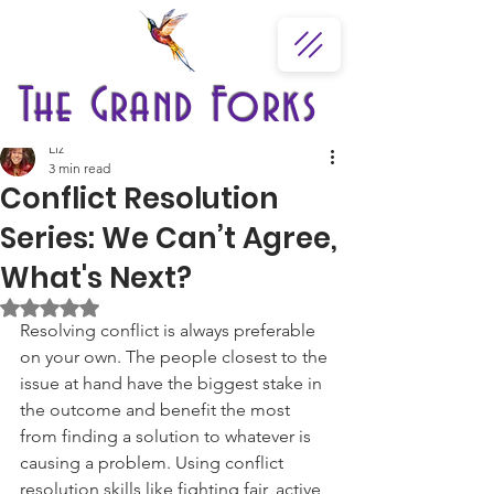
The Grand Forks
Liz
3 min read
Conflict Resolution
Series: We Can’t Agree,
What's Next?
Rated NaN out of 5 stars.
Resolving conflict is always preferable 
on your own. The people closest to the 
issue at hand have the biggest stake in 
the outcome and benefit the most 
from finding a solution to whatever is 
causing a problem. Using conflict 
resolution skills like fighting fair, active 