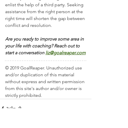
enlist the help of a third party. Seeking 
assistance from the right person at the 
right time will shorten the gap between 
conflict and resolution.  
Are you ready to improve some area in 
your life with coaching? Reach out to 
start a conversation
liz@goalreaper.com
© 2019 GoalReaper. Unauthorized use 
and/or duplication of this material 
without express and written permission 
from this site's author and/or owner is 
strictly prohibited. 