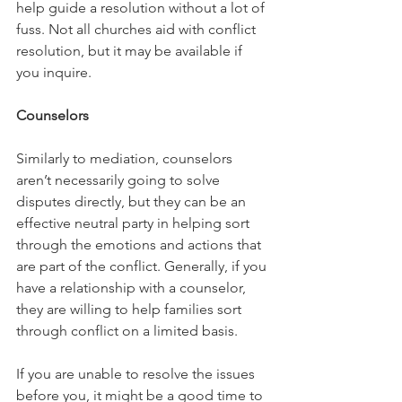
help guide a resolution without a lot of 
fuss. Not all churches aid with conflict 
resolution, but it may be available if 
you inquire. 
Counselors
Similarly to mediation, counselors 
aren’t necessarily going to solve 
disputes directly, but they can be an 
effective neutral party in helping sort 
through the emotions and actions that 
are part of the conflict. Generally, if you 
have a relationship with a counselor, 
they are willing to help families sort 
through conflict on a limited basis. 
If you are unable to resolve the issues 
before you, it might be a good time to 