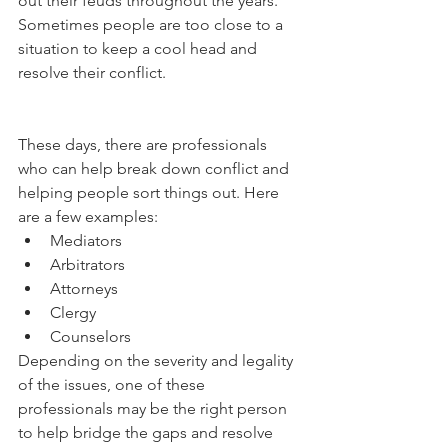
out their feuds throughout the years. 
Sometimes people are too close to a 
situation to keep a cool head and 
resolve their conflict. 
These days, there are professionals 
who can help break down conflict and 
helping people sort things out. Here 
are a few examples: 
Mediators
Arbitrators
Attorneys
Clergy 
Counselors
Depending on the severity and legality 
of the issues, one of these 
professionals may be the right person 
to help bridge the gaps and resolve 