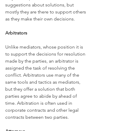
suggestions about solutions, but 
mostly they are there to support others 
as they make their own decisions. 
Arbitrators
Unlike mediators, whose position it is 
to support the decisions for resolution 
made by the parties, an arbitrator is 
assigned the task of resolving the 
conflict. Arbitrators use many of the 
same tools and tactics as mediators, 
but they offer a solution that both 
parties agree to abide by ahead of 
time. Arbitration is often used in 
corporate contracts and other legal 
contracts between two parties. 