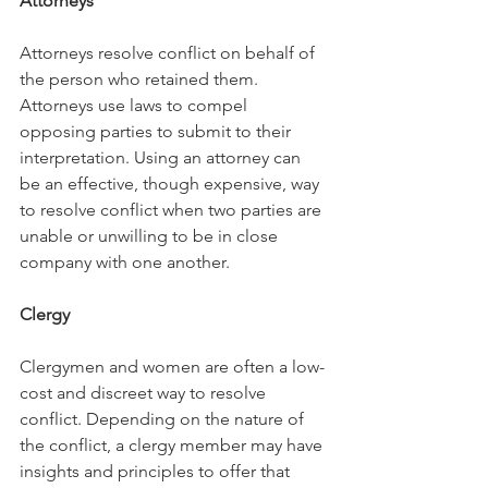
Attorneys
Attorneys resolve conflict on behalf of 
the person who retained them. 
Attorneys use laws to compel 
opposing parties to submit to their 
interpretation. Using an attorney can 
be an effective, though expensive, way 
to resolve conflict when two parties are 
unable or unwilling to be in close 
company with one another. 
Clergy
Clergymen and women are often a low-
cost and discreet way to resolve 
conflict. Depending on the nature of 
the conflict, a clergy member may have 
insights and principles to offer that 