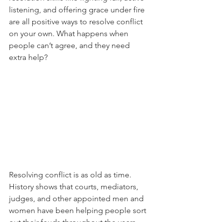
listening, and offering grace under fire 
are all positive ways to resolve conflict 
on your own. What happens when 
people can’t agree, and they need 
extra help? 
Resolving conflict is as old as time. 
History shows that courts, mediators, 
judges, and other appointed men and 
women have been helping people sort 