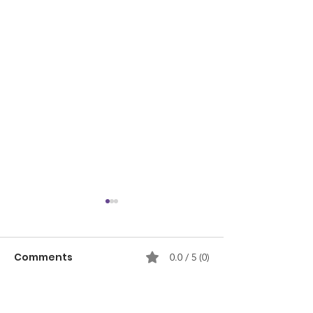
Comments
0.0 / 5 (0)
Comment and rate...