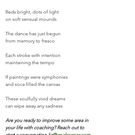
Reds bright, dots of light
on soft sensual mounds
The dance has just begun
from memory to fresco
Each stroke with intention
maintaining the tempo
If paintings were symphonies
and soca filled the canvas
These soulfully vivid dreams
can wipe away any sadness
Are you ready to improve some area in 
your life with coaching? Reach out to 
start a conversation
liz@goalreaper.com