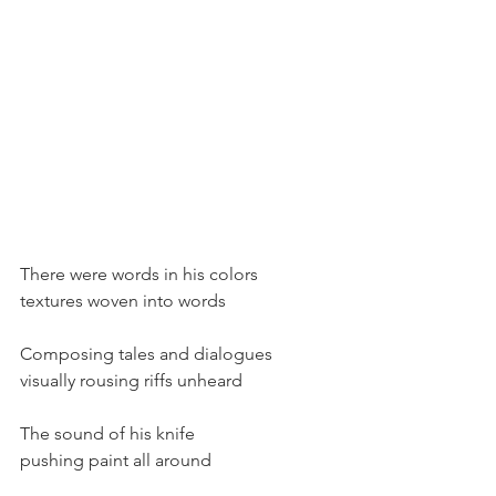
There were words in his colors
textures woven into words
Composing tales and dialogues
visually rousing riffs unheard
The sound of his knife
pushing paint all around