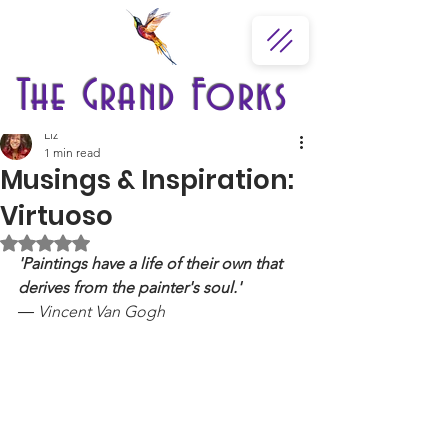
The Grand Forks
Liz
1 min read
Musings & Inspiration:
Virtuoso
Rated NaN out of 5 stars.
'Paintings have a life of their own that 
derives from the painter's soul.'
― Vincent Van Gogh