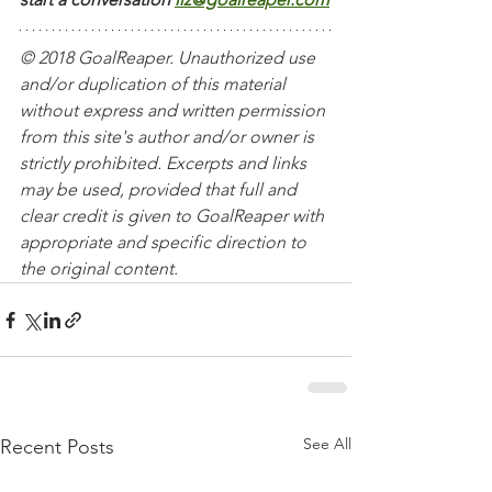
© 2018 GoalReaper. Unauthorized use 
and/or duplication of this material 
without express and written permission 
from this site's author and/or owner is 
strictly prohibited. Excerpts and links 
may be used, provided that full and 
clear credit is given to GoalReaper with 
appropriate and specific direction to 
the original content. 
See All
Recent Posts