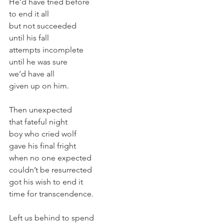
He’d have tried before
to end it all
but not succeeded
until his fall
attempts incomplete
until he was sure
we’d have all
given up on him.
Then unexpected
that fateful night
boy who cried wolf
gave his final fright
when no one expected
couldn’t be resurrected
got his wish to end it
time for transcendence.
Left us behind to spend