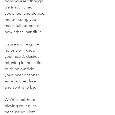
from yourself though
we tried, I cried
you cried, and denied
me of having you
reach full potential
now ashes, handfuls.
Cause you’re gone
no one will know
your heart’s desires
reigning in those fires
to shine outside
your inner prisoner
escaped, set free
and so it is to be.
We’re stuck here
playing your rules
because you left