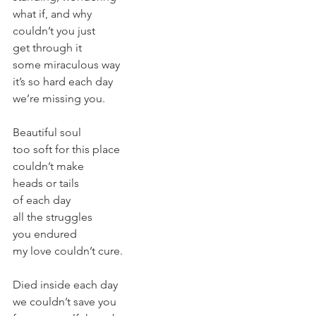
what if, and why
couldn’t you just
get through it
some miraculous way
it’s so hard each day
we’re missing you.
Beautiful soul
too soft for this place
couldn’t make
heads or tails
of each day
all the struggles
you endured
my love couldn’t cure.
Died inside each day
we couldn’t save you