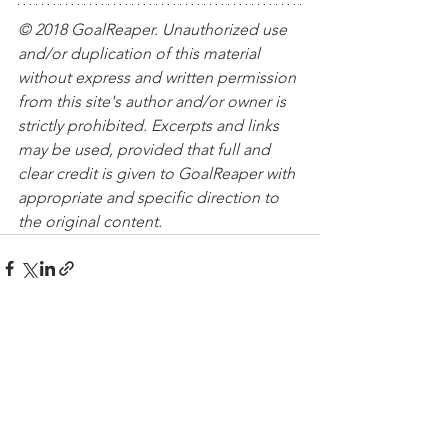
© 2018 GoalReaper. Unauthorized use 
and/or duplication of this material 
without express and written permission 
from this site's author and/or owner is 
strictly prohibited. Excerpts and links 
may be used, provided that full and 
clear credit is given to GoalReaper with 
appropriate and specific direction to 
the original content. 
See All
Recent Posts