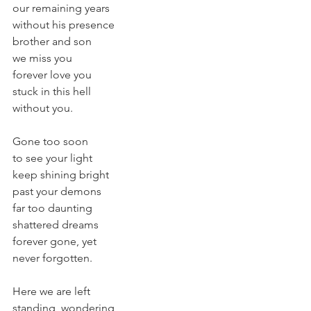
our remaining years
without his presence
brother and son
we miss you
forever love you
stuck in this hell
without you.
Gone too soon
to see your light
keep shining bright
past your demons
far too daunting
shattered dreams
forever gone, yet
never forgotten.
Here we are left
standing, wondering