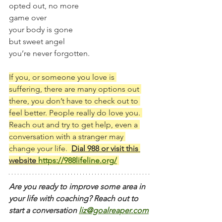
opted out, no more
game over
your body is gone
but sweet angel
you’re never forgotten.
If you, or someone you love is 
suffering, there are many options out 
there, you don’t have to check out to 
feel better. People really do love you. 
Reach out and try to get help, even a 
conversation with a stranger may 
change your life.  
Dial 988 or visit this 
website 
https://988lifeline.org/
Are you ready to improve some area in 
your life with coaching? Reach out to 
start a conversation
liz@goalreaper.com