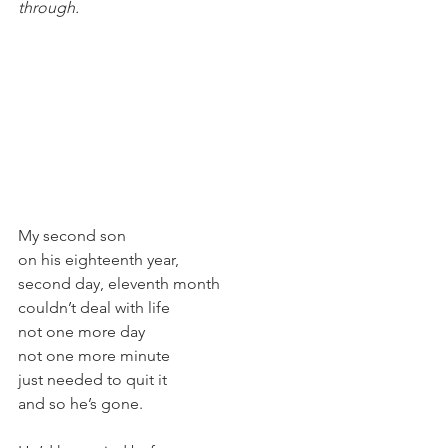
through.
My second son
on his eighteenth year,
second day, eleventh month
couldn’t deal with life
not one more day
not one more minute
just needed to quit it
and so he’s gone.