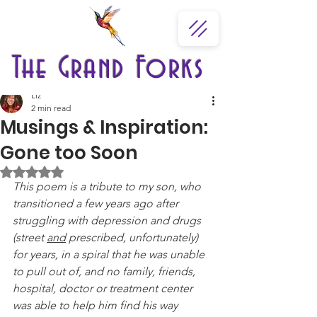
The Grand Forks
Liz
2 min read
Musings & Inspiration:
Gone too Soon
Rated NaN out of 5 stars.
This poem is a tribute to my son, who 
transitioned a few years ago after 
struggling with depression and drugs 
(street 
and
 prescribed, unfortunately) 
for years, in a spiral that he was unable 
to pull out of, and no family, friends, 
hospital, doctor or treatment center 
was able to help him find his way 