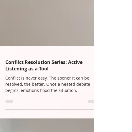
Conflict Resolution Series: Active
Listening as a Tool
Conflict is never easy. The sooner it can be
resolved, the better. Once a heated debate
begins, emotions flood the situation.