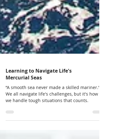
Learning to Navigate Life's
Mercurial Seas
“A smooth sea never made a skilled mariner.”
We all navigate life's challenges, but it's how
we handle tough situations that counts.