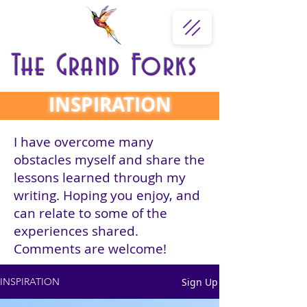
The Grand Forks
INSPIRATION
I have overcome many
obstacles myself and share the
lessons learned through my
writing. Hoping you enjoy, and
can relate to some of the
experiences shared.
Comments are welcome!
Sign Up
INSPIRATION