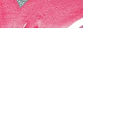
Musings & Inspiration: Virtuoso
'Paintings have a life of their own that derives
from the painter's soul.' ― Vincent Van Gogh