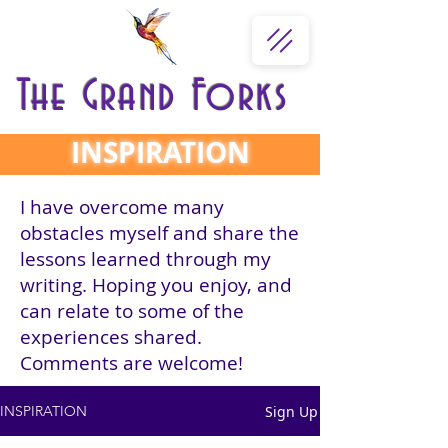
The Grand Forks
INSPIRATION
I have overcome many
obstacles myself and share the
lessons learned through my
writing. Hoping you enjoy, and
can relate to some of the
experiences shared.
Comments are welcome!
Sign Up
INSPIRATION