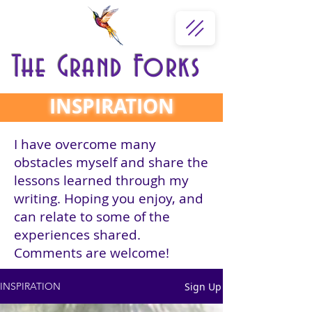
The Grand Forks
INSPIRATION
I have overcome many
obstacles myself and share the
lessons learned through my
writing. Hoping you enjoy, and
can relate to some of the
experiences shared.
Comments are welcome!
Sign Up
INSPIRATION