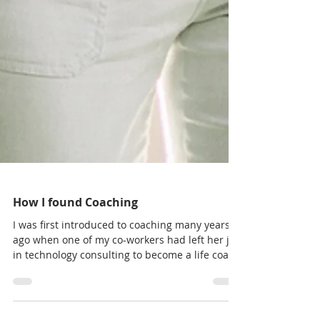
How I found Coaching
I was first introduced to coaching many years
ago when one of my co-workers had left her job
in technology consulting to become a life coach