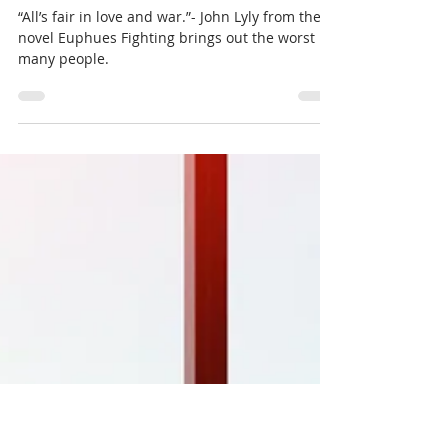
Conflict Resolution Series:
Learning Objectivity and
Removing Emotion
“All’s fair in love and war.”- John Lyly from the
novel Euphues Fighting brings out the worst in
many people.