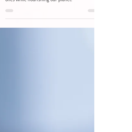
You're Gone
As stewards of the Earth, it's time to transform
death care into a way that honors our loved
ones while nourishing our planet.