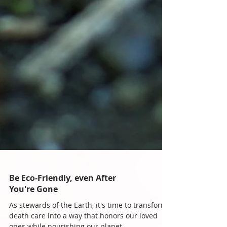
Be Eco-Friendly, even After