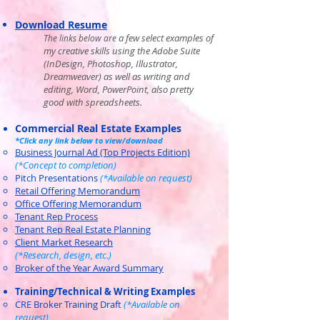
Download Resum
e
​ a few select examples of
The links below are
my creative skills using the Adobe Suite
(InDesign, Photoshop, Illustrator,
Dreamweaver) as well as writing and
editing, Word, PowerPoint, also pretty
goo
d with spreadsheets.
Commercial Real Estate Examples
*Click any link below to view/download
Business Journal Ad (Top Projects Edition)
(*Concept to completion)
Pitch Presentations
(*Available on request)
Retail Offering Me
morandum
Office Offering Memorandum
Tenant Rep Process
Tenant Rep Real Estate Planning
Client Market Research
(*Research, design, etc.)
Broker of the Year Award Summary
Training/Technical & Writing Examples
CRE Broker Training Draft
(*Available on
request)