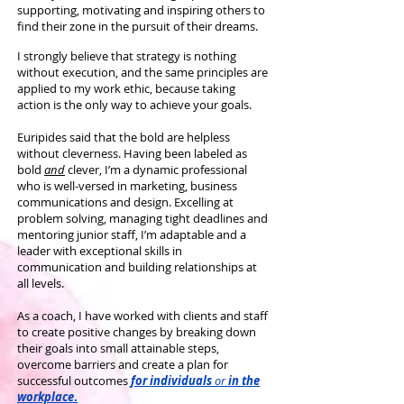
supporting, motivating and inspiring others to
find their zone in the pursuit of their dreams.
I strongly believe that strategy is nothing
without execution, and the same principles are
applied to my work ethic, because taking
action is the only way to achieve your goals.
Euripides said that the bold are helpless
without cleverness. Having been labeled as
bold
and
clever, I’m a dynamic professional
who is well-versed in marketing, business
communications and design. Excelling at
problem solving, managing tight deadlines and
mentoring junior staff, I’m adaptable and a
leader with exceptional skills in
communication and building relationships at
all levels.
As a coach, I have worked with clients and staff
to create positive changes by breaking down
their goals into small attainable steps,
overcome barriers and create a plan for
successful outcomes
for individuals
or
in the
workplace
.