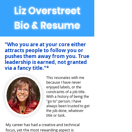
Liz Overstreet
Bio & Resume
"Who you are at your core either
attracts people to follow you or
pushes them away from you. True
leadership is earned, not granted
via a fancy title."*
This resonates with me
because I have never
enjoyed labels, or the
constraints of a job title.
With a history of being the
"go to" person, I have
always been trusted to get
the job done, whatever
title or task.
My
career has had a creative and technical
focus, yet the most rewarding aspect is