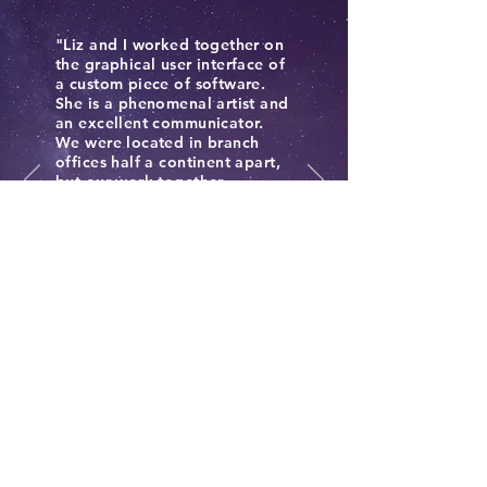
"Liz and I worked together on
the graphical user interface of
a custom piece of software.
She is a phenomenal artist and
an excellent communicator.
We were located in branch
offices half a continent apart,
but our work together
proceeded seamlessly. When
we worked together at the
client's site, she was a great
resource for the project and
contributed to an effective
and enjoyable work
environment." J.B. Zwilling,
Colleague
Philosophy