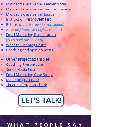
Microsoft Class Server Leader Notes
Microsoft Class Server Teacher Training
Microsoft Class Server Basics
Instruction
Improvement
Before
(hot mess, lost in translation)​
After
(My improved logical version)
Email Marketing Presentation
(*I created this in 2004)
Website Planning Basics
Coaching and opinion posts
Other Project Examples
Coaching Presentation
Social Media Posts
Email Marketing Case Study
Marketing Calendar
Theater Group Brochure
LET'S TALK!
WHAT PEOPLE SAY