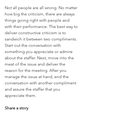
Not all people are all wrong. No matter 
how big the criticism, there are always 
things going right with people and 
with their performance. The best way to 
deliver constructive criticism is to 
sandwich it between two compliments. 
Start out the conversation with 
something you appreciate or admire 
about the staffer. Next, move into the 
meat of the issue and deliver the 
reason for the meeting. After you 
manage the issue at hand, end the 
conversation with another compliment 
and assure the staffer that you 
appreciate them. 
Share a story