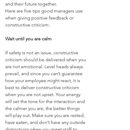
and their future together. 
Here are five tips good managers use 
when giving positive feedback or 
constructive criticism:
Wait until you are calm
If safety is not an issue, constructive 
criticism should be delivered when you 
are not emotional. Level heads always 
prevail, and since you can’t guarantee 
how your employee might react, it is 
best to deliver constructive criticism 
when you are not upset. Your energy 
will set the tone for the interaction and 
the calmer you are, the better things 
will play out. Make sure you are rested, 
have eaten, and don’t have any outside 
distractions when you meet staff to 