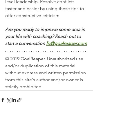
level leadership. Resolve conflicts 
faster and easier by using these tips to 
offer constructive criticism. 
Are you ready to improve some area in 
your life with coaching? Reach out to 
start a conversation
liz@goalreaper.com
© 2019 GoalReaper. Unauthorized use 
and/or duplication of this material 
without express and written permission 
from this site's author and/or owner is 
strictly prohibited. 