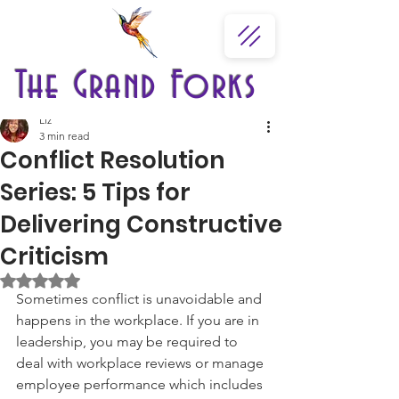
The Grand Forks
Liz
3 min read
Conflict Resolution
Series: 5 Tips for
Delivering Constructive
Criticism
Rated NaN out of 5 stars.
Sometimes conflict is unavoidable and 
happens in the workplace. If you are in 
leadership, you may be required to 
deal with workplace reviews or manage 
employee performance which includes 