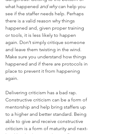
what happened 
and why 
can help you 
see if the staffer needs help. Perhaps 
there is a valid reason why things 
happened and, given proper training 
or tools, it is less likely to happen 
again. Don’t simply critique someone 
and leave them twisting in the wind. 
Make sure you understand how things 
happened and if there are protocols in 
place to prevent it from happening 
again. 
Delivering criticism has a bad rap. 
Constructive criticism can be a form of 
mentorship and help bring staffers up 
to a higher and better standard. Being 
able to give and receive constructive 
criticism is a form of maturity and next-