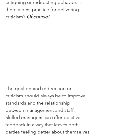
critiquing or redirecting behavior. Is 
there a best practice for delivering 
criticism? 
Of course! 
The goal behind redirection or 
criticism should always be to improve 
standards and the relationship 
between management and staff. 
Skilled managers can offer positive 
feedback in a way that leaves both 
parties feeling better about themselves 