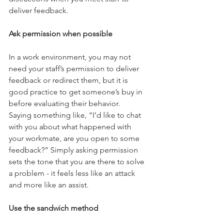
deliver feedback. 
Ask permission when possible
In a work environment, you may not 
need your staff’s permission to deliver 
feedback or redirect them, but it is 
good practice to get someone’s buy in 
before evaluating their behavior. 
Saying something like, “I’d like to chat 
with you about what happened with 
your workmate, are you open to some 
feedback?” Simply asking permission 
sets the tone that you are there to solve 
a problem - it feels less like an attack 
and more like an assist. 
Use the sandwich method