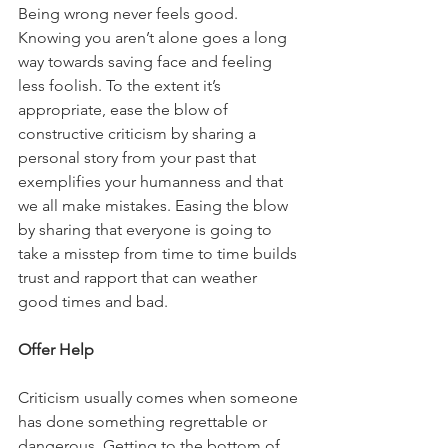
Being wrong never feels good. 
Knowing you aren’t alone goes a long 
way towards saving face and feeling 
less foolish. To the extent it’s 
appropriate, ease the blow of 
constructive criticism by sharing a 
personal story from your past that 
exemplifies your humanness and that 
we all make mistakes. Easing the blow 
by sharing that everyone is going to 
take a misstep from time to time builds 
trust and rapport that can weather 
good times and bad. 
Offer Help
Criticism usually comes when someone 
has done something regrettable or 
dangerous. Getting to the bottom of 