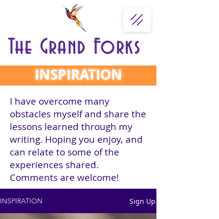
The Grand Forks
INSPIRATION
I have overcome many
obstacles myself and share the
lessons learned through my
writing. Hoping you enjoy, and
can relate to some of the
experiences shared.
Comments are welcome!
Sign Up
INSPIRATION