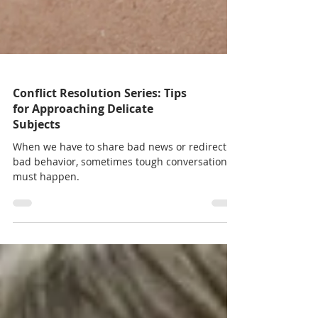
Conflict Resolution Series: Tips
for Approaching Delicate
Subjects
When we have to share bad news or redirect
bad behavior, sometimes tough conversations
must happen.