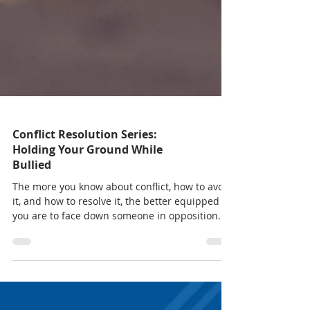
Conflict Resolution Series:
Holding Your Ground While
Bullied
The more you know about conflict, how to avoid
it, and how to resolve it, the better equipped
you are to face down someone in opposition.