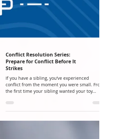
Conflict Resolution Series:
Prepare for Conflict Before It
Strikes
If you have a sibling, you’ve experienced
conflict from the moment you were small. From
the first time your sibling wanted your toy...