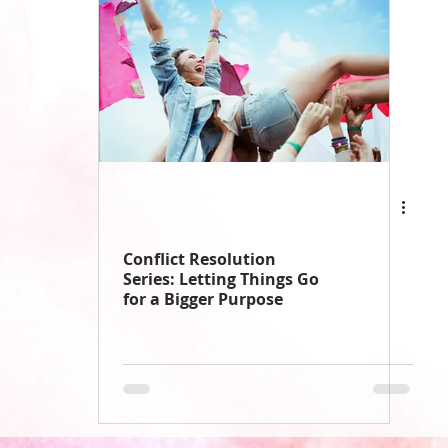
Conflict Resolution
Series: Letting Things Go
for a Bigger Purpose