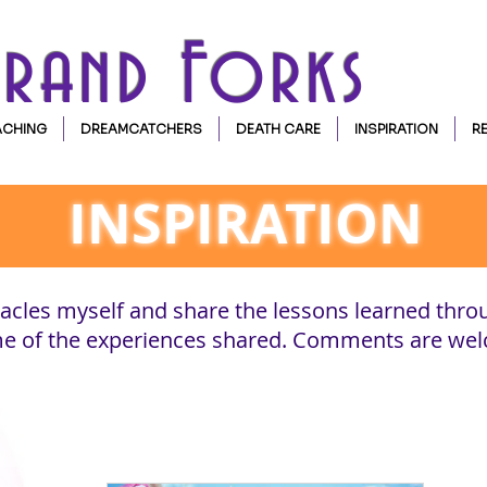
Grand Forks
CHING
DREAMCATCHERS
DEATH CARE
INSPIRATION
R
INSPIRATION
cles myself and share the lessons learned thro
ome of the experiences shared. Comments are we