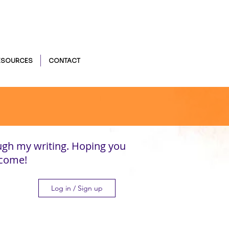
ESOURCES
CONTACT
ugh my writing. Hoping you
lcome!
Log in / Sign up