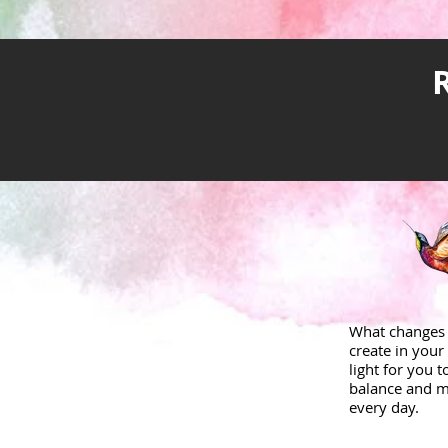
What changes 
create in your 
light for you 
balance and m
every day.