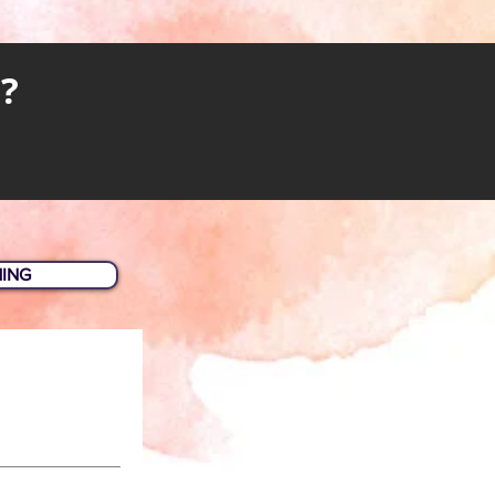
?
HING