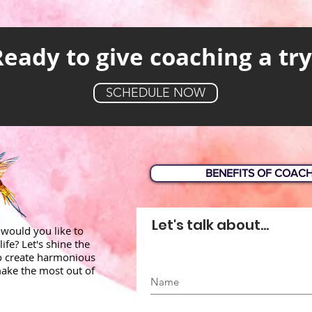
Ready to give coaching a try
SCHEDULE NOW
BENEFITS OF COAC
Let's talk about...
would you like to
life? Let's shine the
to create harmonious
ake the most out of