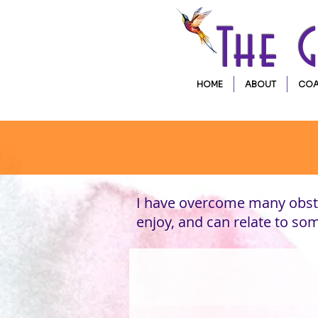
The 
HOME
ABOUT
COA
I have overcome many obsta
enjoy, and can relate to s