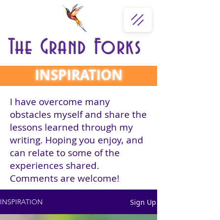
The Grand Forks
INSPIRATION
I have overcome many
obstacles myself and share the
lessons learned through my
writing. Hoping you enjoy, and
can relate to some of the
experiences shared.
Comments are welcome!
Sign Up
INSPIRATION