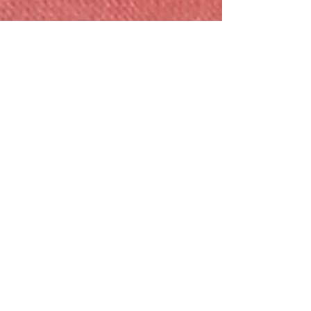
Conflict Resolution Series:
Victim, Villain, Hero - The
Conflict Triangle
Conflict brings out three little minions who love
to war with one another - the Victim, Villain,
and Hero. Each of us tends to lean on one