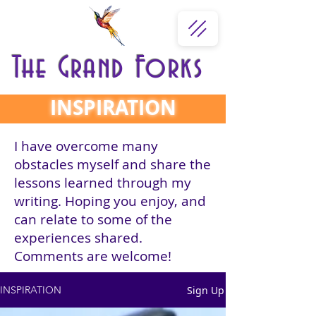
The Grand Forks
INSPIRATION
I have overcome many
obstacles myself and share the
lessons learned through my
writing. Hoping you enjoy, and
can relate to some of the
experiences shared.
Comments are welcome!
Sign Up
INSPIRATION