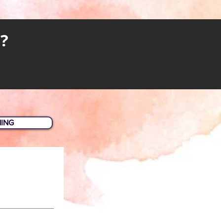
?
HING