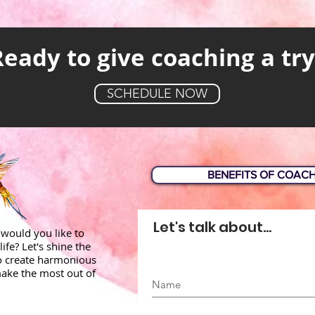
Ready to give coaching a try
SCHEDULE NOW
BENEFITS OF COAC
Let's talk about...
would you like to
life? Let's shine the
to create harmonious
ake the most out of