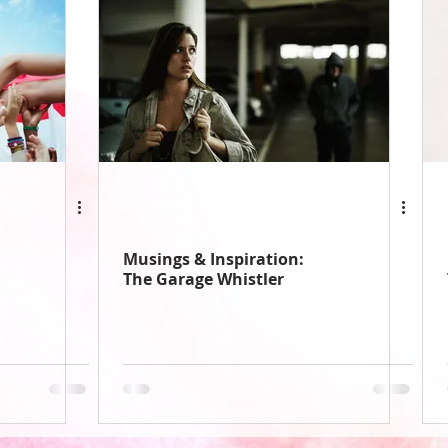
Musings & Inspiration:
The Garage Whistler