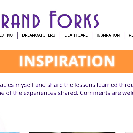
Grand Forks
CHING
DREAMCATCHERS
DEATH CARE
INSPIRATION
R
INSPIRATION
cles myself and share the lessons learned thro
ome of the experiences shared. Comments are we