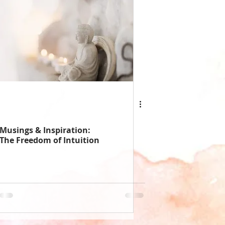
Musings & Inspiration:
The Freedom of Intuition