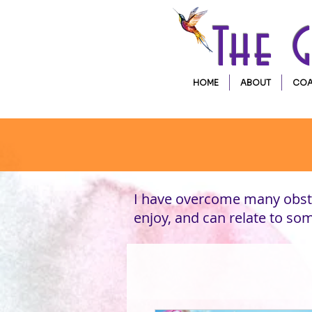
The 
HOME
ABOUT
COA
I have overcome many obsta
enjoy, and can relate to s