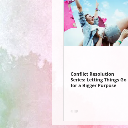
Conflict Resolution
Series: Letting Things Go
for a Bigger Purpose