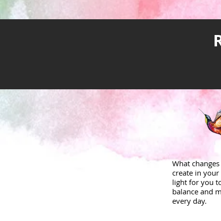
What changes 
create in your 
light for you 
balance and m
every day.