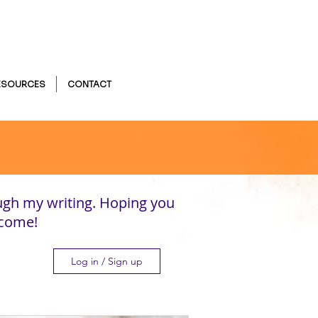
ESOURCES
CONTACT
ugh my writing. Hoping you
lcome!
Log in / Sign up