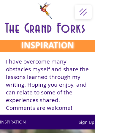
The Grand Forks
INSPIRATION
I have overcome many
obstacles myself and share the
lessons learned through my
writing. Hoping you enjoy, and
can relate to some of the
experiences shared.
Comments are welcome!
Sign Up
INSPIRATION