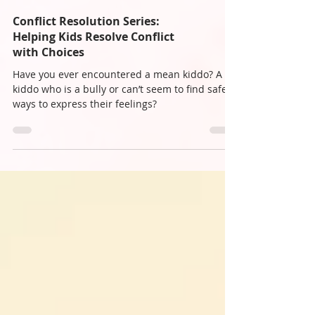
Conflict Resolution Series:
Helping Kids Resolve Conflict
with Choices
Have you ever encountered a mean kiddo? A
kiddo who is a bully or can’t seem to find safe
ways to express their feelings?